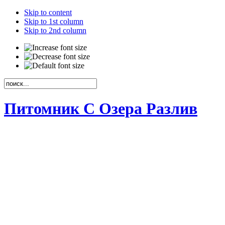
Skip to content
Skip to 1st column
Skip to 2nd column
Питомник С Озера Разлив