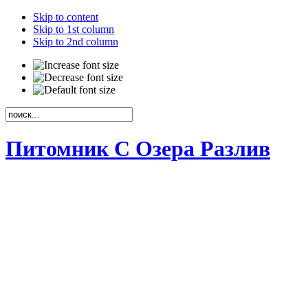
Skip to content
Skip to 1st column
Skip to 2nd column
Питомник С Озера Разлив