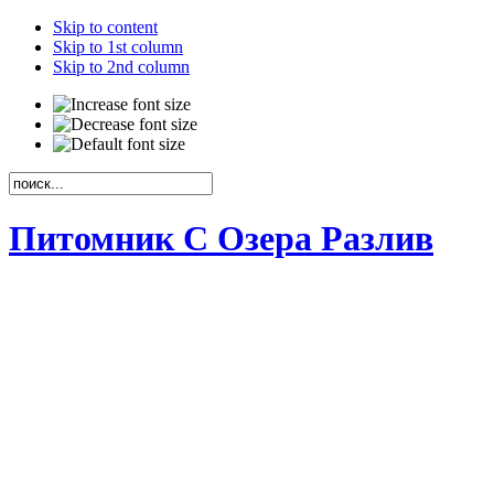
Skip to content
Skip to 1st column
Skip to 2nd column
Питомник С Озера Разлив