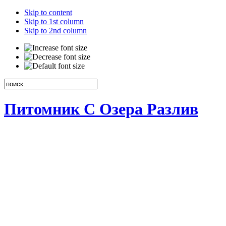
Skip to content
Skip to 1st column
Skip to 2nd column
Питомник С Озера Разлив