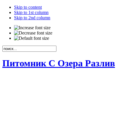
Skip to content
Skip to 1st column
Skip to 2nd column
Питомник С Озера Разлив