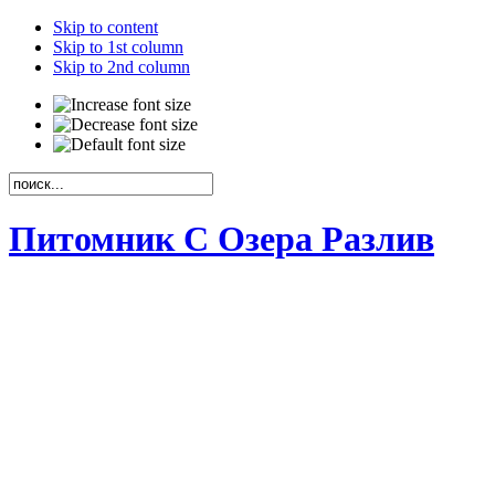
Skip to content
Skip to 1st column
Skip to 2nd column
Питомник С Озера Разлив