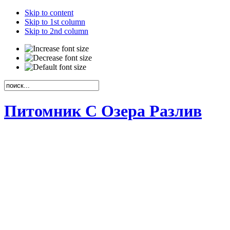
Skip to content
Skip to 1st column
Skip to 2nd column
Питомник С Озера Разлив